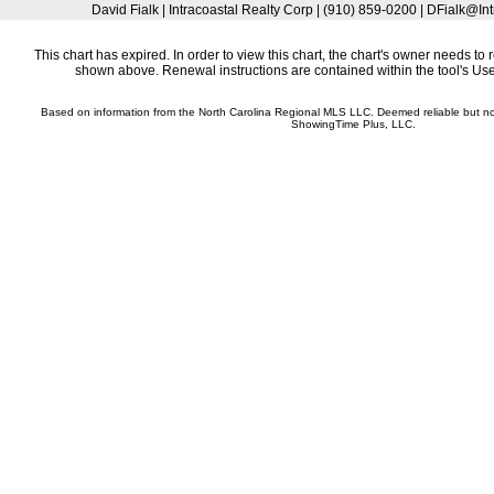
David Fialk | Intracoastal Realty Corp | (910) 859-0200 | DFialk@I
This chart has expired. In order to view this chart, the chart's owner needs to 
shown above. Renewal instructions are contained within the tool's U
Based on information from the North Carolina Regional MLS LLC. Deemed reliable but n
ShowingTime Plus, LLC.